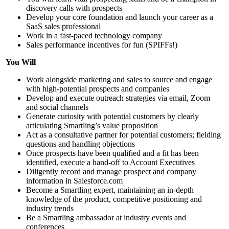
discovery calls with prospects
Develop your core foundation and launch your career as a
SaaS sales professional
Work in a fast-paced technology company
Sales performance incentives for fun (SPIFFs!)
You Will
Work alongside marketing and sales to source and engage
with high-potential prospects and companies
Develop and execute outreach strategies via email, Zoom
and social channels
Generate curiosity with potential customers by clearly
articulating Smartling’s value proposition
Act as a consultative partner for potential customers; fielding
questions and handling objections
Once prospects have been qualified and a fit has been
identified, execute a hand-off to Account Executives
Diligently record and manage prospect and company
information in Salesforce.com
Become a Smartling expert, maintaining an in-depth
knowledge of the product, competitive positioning and
industry trends
Be a Smartling ambassador at industry events and
conferences