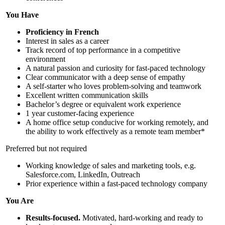
You Have
Proficiency in French
Interest in sales as a career
Track record of top performance in a competitive
environment
A natural passion and curiosity for fast-paced technology
Clear communicator with a deep sense of empathy
A self-starter who loves problem-solving and teamwork
Excellent written communication skills
Bachelor’s degree or equivalent work experience
1 year customer-facing experience
A home office setup conducive for working remotely, and
the ability to work effectively as a remote team member*
Preferred but not required
Working knowledge of sales and marketing tools, e.g.
Salesforce.com, LinkedIn, Outreach
Prior experience within a fast-paced technology company
You Are
Results-focused.
Motivated, hard-working and ready to