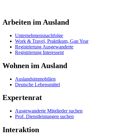
Arbeiten im Ausland
Unternehmensnachfolge
Work & Travel, Praktikum, Gap Year
Registrierung Ausgewanderte
Registrierung Interessent
Wohnen im Ausland
Auslandsimmobilien
Deutsche Lebensmittel
Expertenrat
Ausgewanderte Mitglieder suchen
Prof. Dienstleistungen suchen
Interaktion