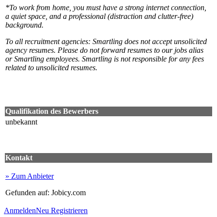
*To work from home, you must have a strong internet connection,
a quiet space, and a professional (distraction and clutter-free)
background.
To all recruitment agencies: Smartling does not accept unsolicited
agency resumes. Please do not forward resumes to our jobs alias
or Smartling employees. Smartling is not responsible for any fees
related to unsolicited resumes.
Qualifikation des Bewerbers
unbekannt
Kontakt
» Zum Anbieter
Gefunden auf: Jobicy.com
Anmelden
Neu Registrieren