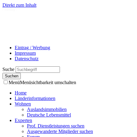
Direkt zum Inhalt
- Werbung -
Eintrag / Werbung
Impressum
Datenschutz
Suche
Menü
Menüsichtbarkeit umschalten
Home
Länderinformationen
Wohnen
Auslandsimmobilien
Deutsche Lebensmittel
Experten
Prof. Dienstleistungen suchen
Ausgewanderte Mitglieder suchen
Forum