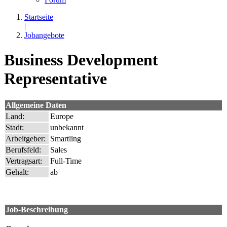
Startseite
|
Jobangebote
Business Development
Representative
Allgemeine Daten
Land:
Europe
Stadt:
unbekannt
Arbeitgeber:
Smartling
Berufsfeld:
Sales
Vertragsart:
Full-Time
Gehalt:
ab
Job-Beschreibung