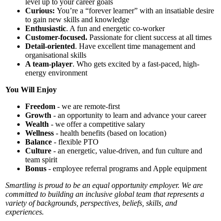
level up to your career goals
Curious:
You’re a “forever learner” with an insatiable desire
to gain new skills and knowledge
Enthusiastic
. A fun and energetic co-worker
Customer-focused.
Passionate for client success at all times
Detail-oriented
. Have excellent time management and
organisational skills
A team-player
. Who gets excited by a fast-paced, high-
energy environment
You Will Enjoy
Freedom
- we are remote-first
Growth
- an opportunity to learn and advance your career
Wealth
- we offer a competitive salary
Wellness
- health benefits (based on location)
Balance
- flexible PTO
Culture
- an energetic, value-driven, and fun culture and
team spirit
Bonus
- employee referral programs and Apple equipment
Smartling is proud to be an equal opportunity employer. We are
committed to building an inclusive global team that represents a
variety of backgrounds, perspectives, beliefs, skills, and
experiences.