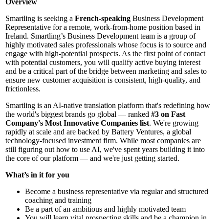
Overview
Smartling is seeking a
French-speaking
Business Development
Representative for a remote, work-from-home position based in
Ireland. Smartling’s Business Development team is a group of
highly motivated sales professionals whose focus is to source and
engage with high-potential prospects. As the first point of contact
with potential customers, you will qualify active buying interest
and be a critical part of the bridge between marketing and sales to
ensure new customer acquisition is consistent, high-quality, and
frictionless.
Smartling is an AI-native translation platform that's redefining how
the world's biggest brands go global — ranked
#3 on Fast
Company's Most Innovative Companies list
. We're growing
rapidly at scale and are backed by Battery Ventures, a global
technology-focused investment firm. While most companies are
still figuring out how to use AI, we've spent years building it into
the core of our platform — and we're just getting started.
What’s in it for you
Become a business representative via regular and structured
coaching and training
Be a part of an ambitious and highly motivated team
You will learn vital prospecting skills and be a champion in